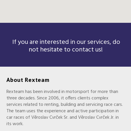
If you are interested in our services, do
not hesitate to contact us!
About Rexteam
Rexteam has been involved in motorsport for more than
three decades. Since 2006, it offers clients complex
services related to renting, building and servicing race cars.
The team uses the experience and active participation in
car races of Věroslav Cvrček Sr. and Věroslav Cvrček Jr. in
its work.