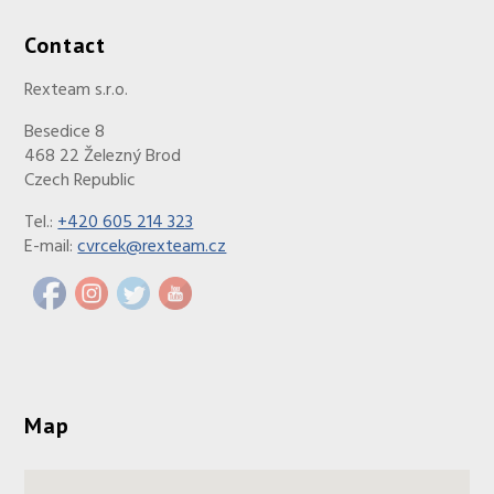
Contact
Rexteam s.r.o.
Besedice 8
468 22 Železný Brod
Czech Republic
Tel.:
+420 605 214 323
E-mail:
cvrcek@rexteam.cz
Map