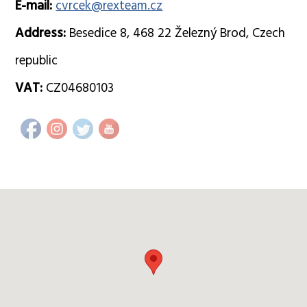
E-mail:
cvrcek@rexteam.cz
Address:
Besedice 8, 468 22 Železný Brod, Czech
republic
VAT:
CZ04680103