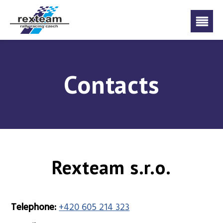
Contacts
Rexteam s.r.o.
Telephone:
+420 605 214 323