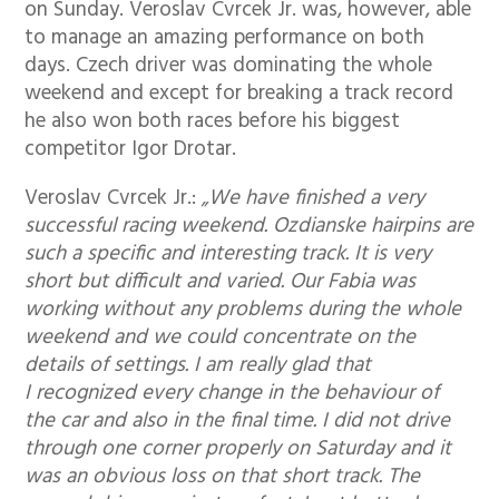
on Sunday. Veroslav Cvrcek Jr. was, however, able
to manage an amazing performance on both
days. Czech driver was dominating the whole
weekend and except for breaking a track record
he also won both races before his biggest
competitor Igor Drotar.
Veroslav Cvrcek Jr.:
„We have finished a very
successful racing weekend. Ozdianske hairpins are
such a specific and interesting track. It is very
short but difficult and varied. Our Fabia was
working without any problems during the whole
weekend and we could concentrate on the
details of settings. I am really glad that
I recognized every change in the behaviour of
the car and also in the final time. I did not drive
through one corner properly on Saturday and it
was an obvious loss on that short track. The