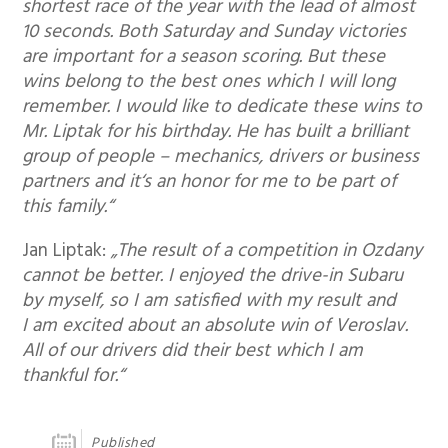
shortest race of the year with the lead of almost
10 seconds. Both Saturday and Sunday victories
are important for a season scoring. But these
wins belong to the best ones which I will long
remember. I would like to dedicate these wins to
Mr. Liptak for his birthday. He has built a brilliant
group of people – mechanics, drivers or business
partners and it‘s an honor for me to be part of
this family.“
Jan Liptak:
„The result of a competition in Ozdany
cannot be better. I enjoyed the drive-in Subaru
by myself, so I am satisfied with my result and
I am excited about an absolute win of Veroslav.
All of our drivers did their best which I am
thankful for.“
Published