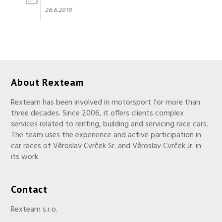
26.6.2019
About Rexteam
Rexteam has been involved in motorsport for more than
three decades. Since 2006, it offers clients complex
services related to renting, building and servicing race cars.
The team uses the experience and active participation in
car races of Věroslav Cvrček Sr. and Věroslav Cvrček Jr. in
its work.
Contact
Rexteam s.r.o.