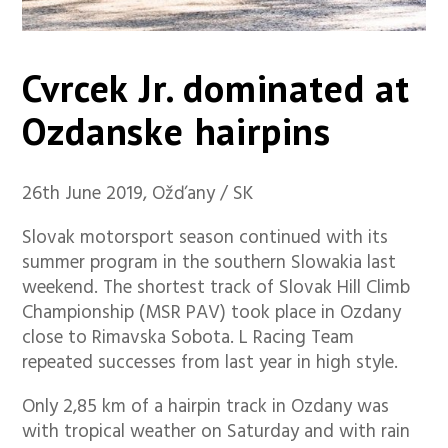
Cvrcek Jr. dominated at
Ozdanske hairpins
26th June 2019, Ožďany / SK
Slovak motorsport season continued with its
summer program in the southern Slowakia last
weekend. The shortest track of Slovak Hill Climb
Championship (MSR PAV) took place in Ozdany
close to Rimavska Sobota. L Racing Team
repeated successes from last year in high style.
Only 2,85 km of a hairpin track in Ozdany was
with tropical weather on Saturday and with rain