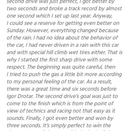
second drive was just perfect, I got better by
two seconds and broke a track record by almost
one second which I set up last year. Anyway,
I could see a reserve for getting even better on
Sunday. However, everything changed because
of the rain. I had no idea about the behavior of
the car, I had never driven in a rain with this car
and with special hill climb wet tires either. That is
why I started the first sharp drive with some
respect. The beginning was quite careful, then
I tried to push the gas a little bit more according
to my personal feeling of the car. As a result,
there was a great time and six seconds before
Igor Drotar. The second drive‘s goal was just to
come to the finish which is from the point of
view of technics and racing not that easy as it
sounds. Finally, I got even better and won by
three seconds. It‘s simply perfect to win the