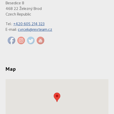
Besedice 8
468 22 Železný Brod
Czech Republic
Tel.:
+420 605 214 323
E-mail:
cvrcek@rexteam.cz
Map