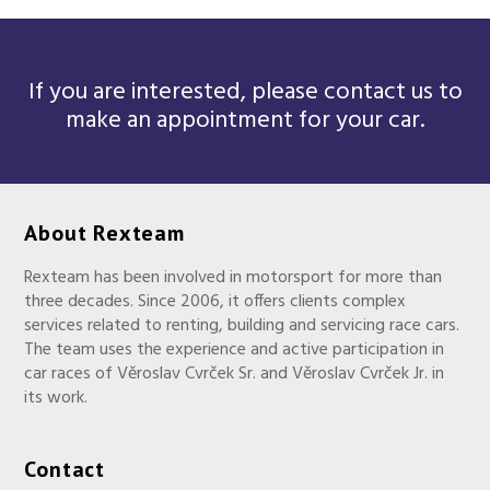
If you are interested, please contact us to
make an appointment for your car.
About Rexteam
Rexteam has been involved in motorsport for more than
three decades. Since 2006, it offers clients complex
services related to renting, building and servicing race cars.
The team uses the experience and active participation in
car races of Věroslav Cvrček Sr. and Věroslav Cvrček Jr. in
its work.
Contact