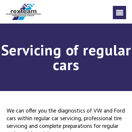
Servicing of regular
cars
We can offer you the diagnostics of VW and Ford
cars within regular car servicing, professional tire
servicing and complete preparations for regular