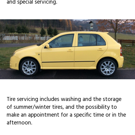
and special servicing.
Tire servicing includes washing and the storage
of summer/winter tires, and the possibility to
make an appointment for a specific time or in the
afternoon.