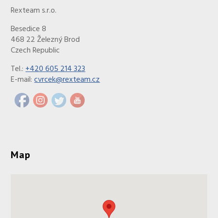
Rexteam s.r.o.
Besedice 8
468 22 Železný Brod
Czech Republic
Tel.:
+420 605 214 323
E-mail:
cvrcek@rexteam.cz
Map